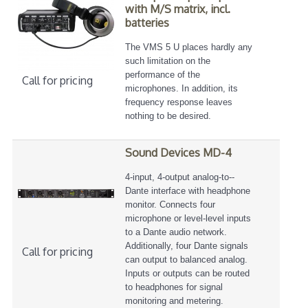
with M/S matrix, incl.
batteries
The VMS 5 U places hardly any
such limitation on the
performance of the
Call for pricing
microphones. In addition, its
frequency response leaves
nothing to be desired.
Sound Devices MD-4
4-­input, 4-­output analog-­to-­
Dante interface with headphone
monitor. Connects four
microphone or level-­level inputs
to a Dante audio network.
Additionally, four Dante signals
Call for pricing
can output to balanced analog.
Inputs or outputs can be routed
to headphones for signal
monitoring and metering.