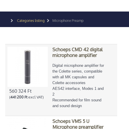
Categories listing
Microphone Preamp
Schoeps CMD 42 digital
microphone amplifier
Digital microphone amplifier for
the Colette series, compatible
with all MK capsules and
Colette accessories
AES42 interface, Modes 1 and
560 324 Ft
2
(
441 200 Ft
excl VAT)
Recommended for film sound
and sound design
Schoeps VMS 5 U
Microphone preamplifier