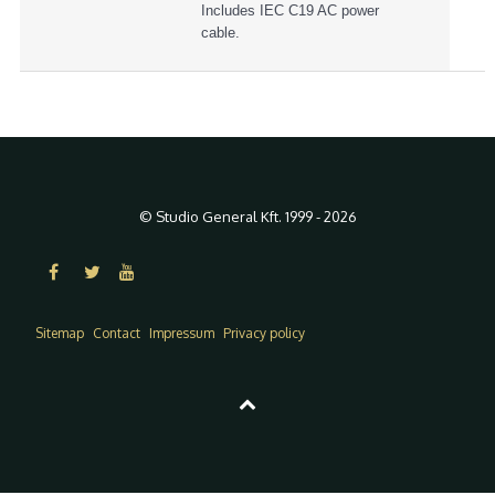
Includes IEC C19 AC power
cable.
© Studio General Kft. 1999 - 2026
Sitemap
Contact
Impressum
Privacy policy