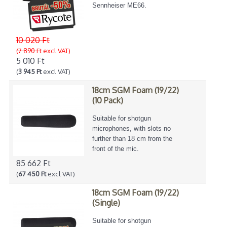
Sennheiser ME66.
10 020 Ft
(7 890 Ft
excl VAT)
5 010 Ft
(
3 945 Ft
excl VAT)
18cm SGM Foam (19/22)
(10 Pack)
Suitable for shotgun
microphones, with slots no
further than 18 cm from the
front of the mic.
85 662 Ft
(
67 450 Ft
excl VAT)
18cm SGM Foam (19/22)
(Single)
Suitable for shotgun