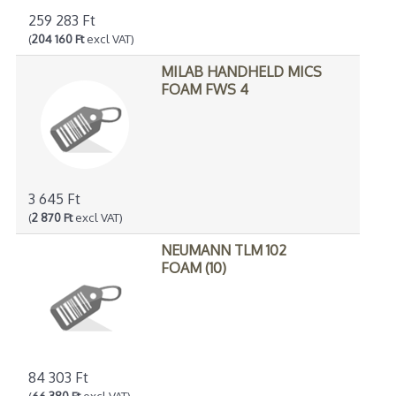
259 283 Ft
(
204 160 Ft
excl VAT)
MILAB HANDHELD MICS
FOAM FWS 4
3 645 Ft
(
2 870 Ft
excl VAT)
NEUMANN TLM 102
FOAM (10)
84 303 Ft
(
66 380 Ft
excl VAT)