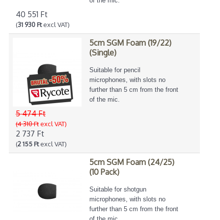
of the mic.
40 551 Ft
(
31 930 Ft
excl VAT)
5cm SGM Foam (19/22)
(Single)
Suitable for pencil
microphones, with slots no
further than 5 cm from the front
of the mic.
5 474 Ft
(4 310 Ft
excl VAT)
2 737 Ft
(
2 155 Ft
excl VAT)
5cm SGM Foam (24/25)
(10 Pack)
Suitable for shotgun
microphones, with slots no
further than 5 cm from the front
of the mic.