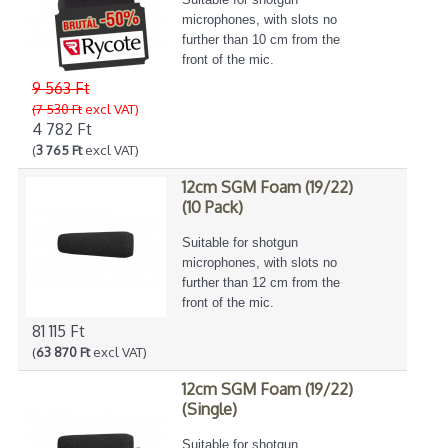
microphones, with slots no
further than 10 cm from the
front of the mic.
9 563 Ft
(7 530 Ft
excl VAT)
4 782 Ft
(
3 765 Ft
excl VAT)
12cm SGM Foam (19/22)
(10 Pack)
Suitable for shotgun
microphones, with slots no
further than 12 cm from the
front of the mic.
81 115 Ft
(
63 870 Ft
excl VAT)
12cm SGM Foam (19/22)
(Single)
Suitable for shotgun