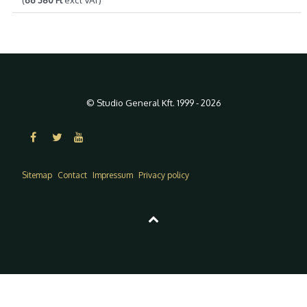
© Studio General Kft. 1999 - 2026
Sitemap
Contact
Impressum
Privacy policy