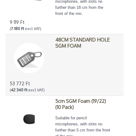
microphones, with slots no
further than 18 cm from the
front of the mic.
9 119 Ft
(
7 180 Ft
excl VAT)
48CM STANDARD HOLE
SGM FOAM
53 772 Ft
(
42 340 Ft
excl VAT)
5cm SGM Foam (19/22)
(10 Pack)
Suitable for pencil
microphones, with slots no
further than 5 cm from the front