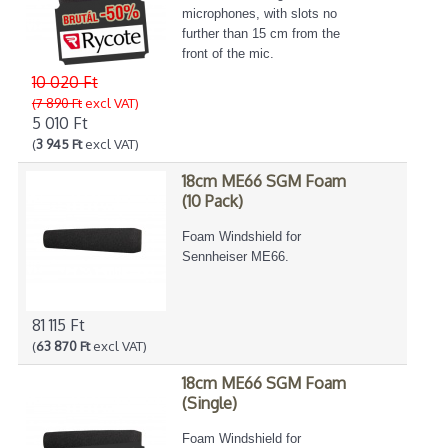
microphones, with slots no
further than 15 cm from the
front of the mic.
10 020 Ft
(7 890 Ft
excl VAT)
5 010 Ft
(
3 945 Ft
excl VAT)
18cm ME66 SGM Foam
(10 Pack)
Foam Windshield for
Sennheiser ME66.
81 115 Ft
(
63 870 Ft
excl VAT)
18cm ME66 SGM Foam
(Single)
Foam Windshield for