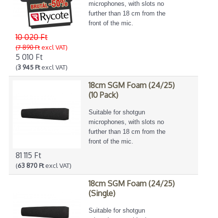
microphones, with slots no
further than 18 cm from the
front of the mic.
10 020 Ft
(7 890 Ft
excl VAT)
5 010 Ft
(
3 945 Ft
excl VAT)
18cm SGM Foam (24/25)
(10 Pack)
Suitable for shotgun
microphones, with slots no
further than 18 cm from the
front of the mic.
81 115 Ft
(
63 870 Ft
excl VAT)
18cm SGM Foam (24/25)
(Single)
Suitable for shotgun