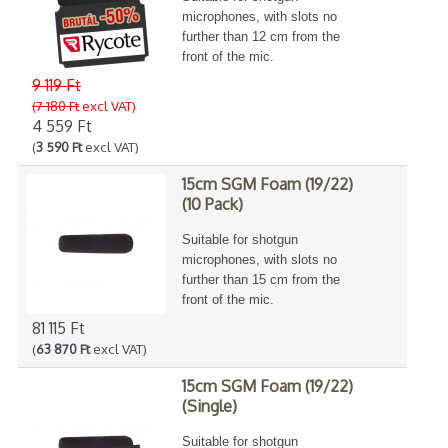
microphones, with slots no
further than 12 cm from the
front of the mic.
9 119 Ft
(7 180 Ft
excl VAT)
4 559 Ft
(
3 590 Ft
excl VAT)
15cm SGM Foam (19/22)
(10 Pack)
Suitable for shotgun
microphones, with slots no
further than 15 cm from the
front of the mic.
81 115 Ft
(
63 870 Ft
excl VAT)
15cm SGM Foam (19/22)
(Single)
Suitable for shotgun