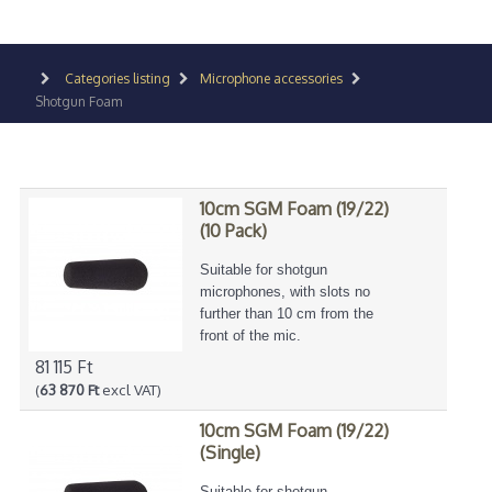
Categories listing
Microphone accessories
Shotgun Foam
10cm SGM Foam (19/22)
(10 Pack)
Suitable for shotgun
microphones, with slots no
further than 10 cm from the
front of the mic.
81 115 Ft
(
63 870 Ft
excl VAT)
10cm SGM Foam (19/22)
(Single)
Suitable for shotgun