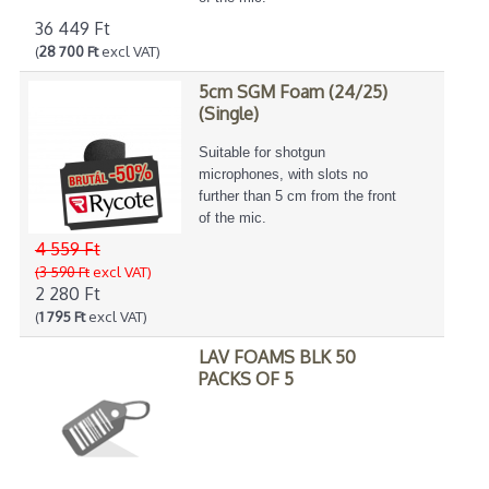
36 449 Ft
(
28 700 Ft
excl VAT)
5cm SGM Foam (24/25)
(Single)
Suitable for shotgun
microphones, with slots no
further than 5 cm from the front
of the mic.
4 559 Ft
(3 590 Ft
excl VAT)
2 280 Ft
(
1 795 Ft
excl VAT)
LAV FOAMS BLK 50
PACKS OF 5