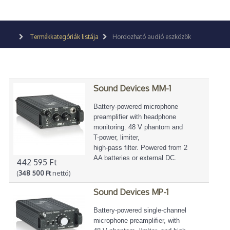
Termékkategóriák listája
Hordozható audió eszközök
Sound Devices MM-1
Battery-powered microphone
preamplifier with headphone
monitoring. 48 V phantom and
T-power, limiter,
high-pass filter. Powered from 2
AA batteries or external DC.
442 595 Ft
(
348 500 Ft
nettó)
Sound Devices MP-1
Battery-powered single-channel
microphone preamplifier, with