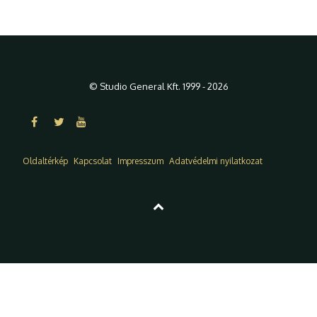
© Studio General Kft. 1999 - 2026
Oldaltérkép
Kapcsolat
Impresszum
Adatvédelmi nyilatkozat