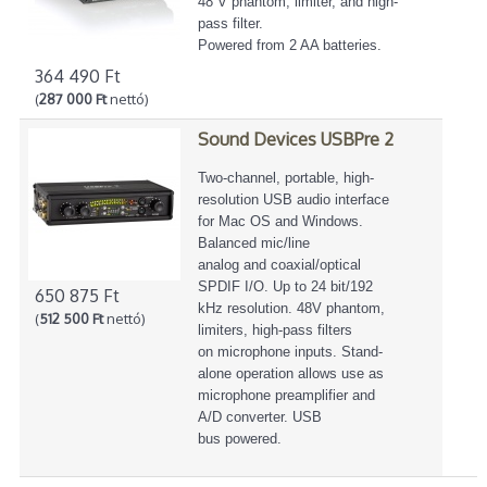
48 V phantom, limiter, and high-
pass filter.
Powered from 2 AA batteries.
364 490 Ft
(
287 000 Ft
nettó)
Sound Devices USBPre 2
Two-channel, portable, high-
resolution USB audio interface
for Mac OS and Windows.
Balanced mic/line
analog and coaxial/optical
SPDIF I/O. Up to 24 bit/192
650 875 Ft
kHz resolution. 48V phantom,
(
512 500 Ft
nettó)
limiters, high-pass filters
on microphone inputs. Stand-
alone operation allows use as
microphone preamplifier and
A/D converter. USB
bus powered.