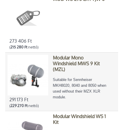
273 406 Ft
(
215 280 Ft
nettó)
Modular Mono
Windshield MWS 9 Kit
(MZL)
Suitable for Sennheiser
MKH8020, 8040 and 8050 when
used without their MZX XLR
module.
291 173 Ft
(
229 270 Ft
nettó)
Modular Windshield WS 1
Kit