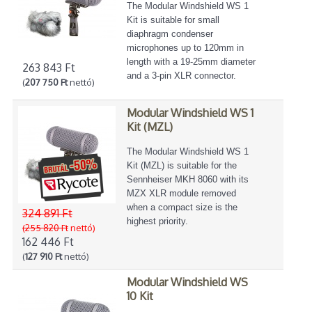
The Modular Windshield WS 1
Kit is suitable for small
diaphragm condenser
microphones up to 120mm in
length with a 19-25mm diameter
263 843 Ft
and a 3-pin XLR connector.
(
207 750 Ft
nettó)
Modular Windshield WS 1
Kit (MZL)
The Modular Windshield WS 1
Kit (MZL) is suitable for the
Sennheiser MKH 8060 with its
MZX XLR module removed
when a compact size is the
324 891 Ft
highest priority.
(255 820 Ft
nettó)
162 446 Ft
(
127 910 Ft
nettó)
Modular Windshield WS
10 Kit