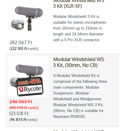
Modular Windshield WS
3 Kit (XLR-5F)
Modular Windshield 3 Kit is
suitable for stereo microphones
from 161mm up to 210mm in
length and 19-34mm diameter
with a 5 Pin XLR connector.
282 067 Ft
(
222 100 Ft
nettó)
Modular Windshield WS
3 Kit, (30mm, No CB)
A Modular Windshield Kit is
comprised of the following three
main components: Modular
Suspension, Modular
Windshield and Windjammer.
246 063 Ft
Modular Windshield WS 3 Kit,
(193 750 Ft
nettó)
(30mm, No CB) is suitable for
123 031 Ft
Neumann RSM191.
(
96 875 Ft
nettó)