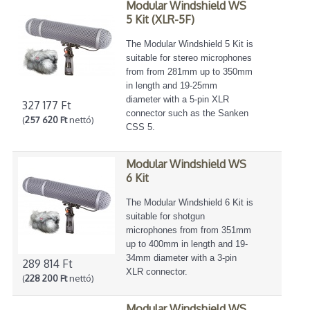
Modular Windshield WS
5 Kit (XLR-5F)
The Modular Windshield 5 Kit is
suitable for stereo microphones
from from 281mm up to 350mm
in length and 19-25mm
diameter with a 5-pin XLR
327 177 Ft
connector such as the Sanken
(
257 620 Ft
nettó)
CSS 5.
Modular Windshield WS
6 Kit
The Modular Windshield 6 Kit is
suitable for shotgun
microphones from from 351mm
up to 400mm in length and 19-
34mm diameter with a 3-pin
289 814 Ft
XLR connector.
(
228 200 Ft
nettó)
Modular Windshield WS