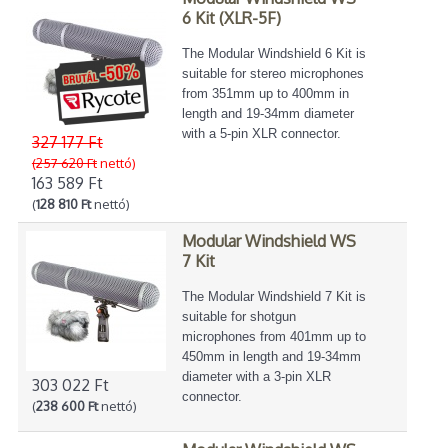
6 Kit (XLR-5F)
The Modular Windshield 6 Kit is
suitable for stereo microphones
from 351mm up to 400mm in
length and 19-34mm diameter
with a 5-pin XLR connector.
327 177 Ft
(257 620 Ft
nettó)
163 589 Ft
(
128 810 Ft
nettó)
Modular Windshield WS
7 Kit
The Modular Windshield 7 Kit is
suitable for shotgun
microphones from 401mm up to
450mm in length and 19-34mm
diameter with a 3-pin XLR
303 022 Ft
connector.
(
238 600 Ft
nettó)