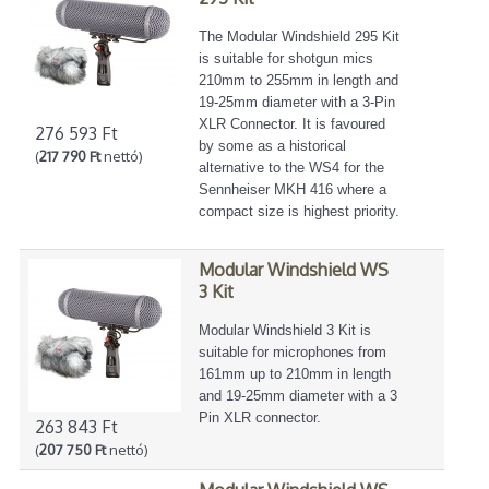
The Modular Windshield 295 Kit
is suitable for shotgun mics
210mm to 255mm in length and
19-25mm diameter with a 3-Pin
XLR Connector. It is favoured
276 593 Ft
by some as a historical
(
217 790 Ft
nettó)
alternative to the WS4 for the
Sennheiser MKH 416 where a
compact size is highest priority.
Modular Windshield WS
3 Kit
Modular Windshield 3 Kit is
suitable for microphones from
161mm up to 210mm in length
and 19-25mm diameter with a 3
Pin XLR connector.
263 843 Ft
(
207 750 Ft
nettó)