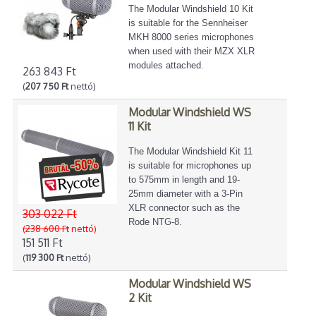
The Modular Windshield 10 Kit
is suitable for the Sennheiser
MKH 8000 series microphones
when used with their MZX XLR
modules attached.
263 843 Ft
(
207 750 Ft
nettó)
Modular Windshield WS
11 Kit
The Modular Windshield Kit 11
is suitable for microphones up
to 575mm in length and 19-
25mm diameter with a 3-Pin
XLR connector such as the
303 022 Ft
Rode NTG-8.
(238 600 Ft
nettó)
151 511 Ft
(
119 300 Ft
nettó)
Modular Windshield WS
2 Kit