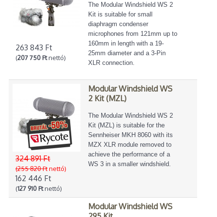
The Modular Windshield WS 2
Kit is suitable for small
diaphragm condenser
microphones from 121mm up to
160mm in length with a 19-
263 843 Ft
25mm diameter and a 3-Pin
(
207 750 Ft
nettó)
XLR connection.
Modular Windshield WS
2 Kit (MZL)
The Modular Windshield WS 2
Kit (MZL) is suitable for the
Sennheiser MKH 8060 with its
MZX XLR module removed to
achieve the performance of a
324 891 Ft
WS 3 in a smaller windshield.
(255 820 Ft
nettó)
162 446 Ft
(
127 910 Ft
nettó)
Modular Windshield WS
295 Kit