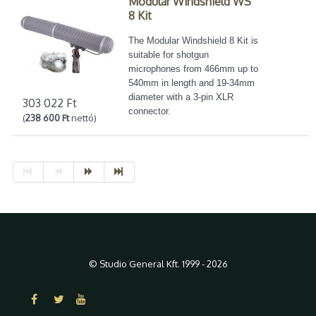
Modular Windshield WS
8 Kit
The Modular Windshield 8 Kit is
suitable for shotgun
microphones from 466mm up to
540mm in length and 19-34mm
diameter with a 3-pin XLR
303 022 Ft
connector.
(
238 600 Ft
nettó)
© Studio General Kft. 1999 - 2026