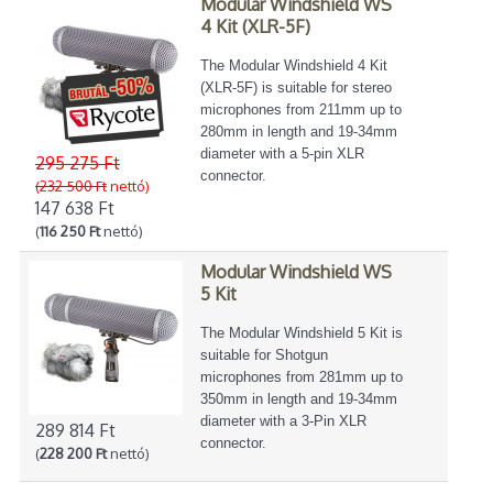
Modular Windshield WS
4 Kit (XLR-5F)
The Modular Windshield 4 Kit
(XLR-5F) is suitable for stereo
microphones from 211mm up to
280mm in length and 19-34mm
diameter with a 5-pin XLR
295 275 Ft
connector.
(232 500 Ft
nettó)
147 638 Ft
(
116 250 Ft
nettó)
Modular Windshield WS
5 Kit
The Modular Windshield 5 Kit is
suitable for Shotgun
microphones from 281mm up to
350mm in length and 19-34mm
diameter with a 3-Pin XLR
289 814 Ft
connector.
(
228 200 Ft
nettó)