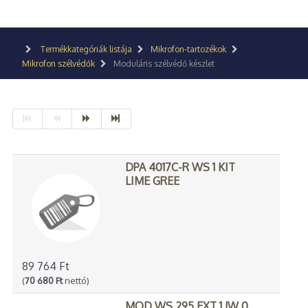
Termékkategóriák listája
Mikrofon-tartozékok
Mikrofon szélvédők
Moduláris szélvédő készlet
DPA 4017C-R WS 1 KIT
LIME GREE
89 764 Ft
(
70 680 Ft
nettó)
MOD WS 295 EXT 1 JW 0