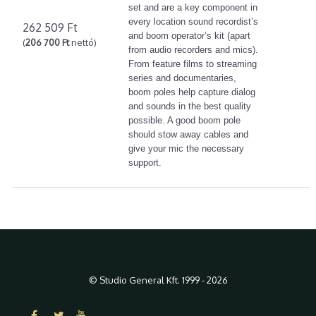
set and are a key component in
every location sound recordist’s
262 509 Ft
and boom operator’s kit (apart
(
206 700 Ft
nettó)
from audio recorders and mics).
From feature films to streaming
series and documentaries,
boom poles help capture dialog
and sounds in the best quality
possible. A good boom pole
should stow away cables and
give your mic the necessary
support.
© Studio General Kft. 1999 - 2026