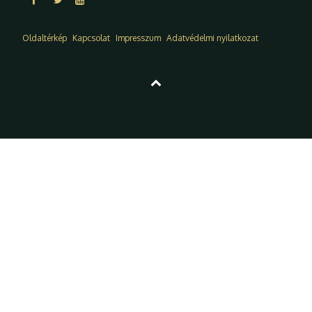
Oldaltérkép
Kapcsolat
Impresszum
Adatvédelmi nyilatkozat