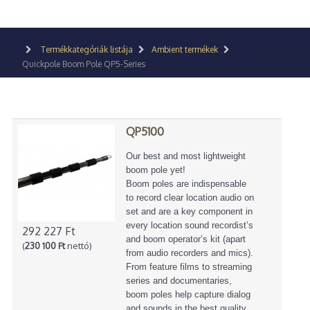
Termékkategóriák listája
Ambient termékek
Quickpole Boom Pole QP5-Series
QP5100
Our best and most lightweight
boom pole yet!
Boom poles are indispensable
to record clear location audio on
set and are a key component in
every location sound recordist’s
292 227 Ft
and boom operator’s kit (apart
(
230 100 Ft
nettó)
from audio recorders and mics).
From feature films to streaming
series and documentaries,
boom poles help capture dialog
and sounds in the best quality