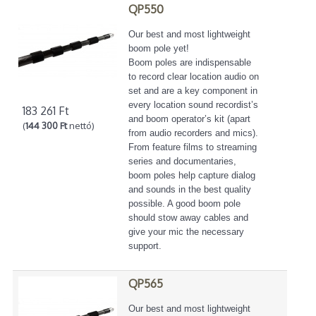
QP550
Our best and most lightweight
boom pole yet!
Boom poles are indispensable
to record clear location audio on
set and are a key component in
every location sound recordist’s
183 261 Ft
and boom operator’s kit (apart
(
144 300 Ft
nettó)
from audio recorders and mics).
From feature films to streaming
series and documentaries,
boom poles help capture dialog
and sounds in the best quality
possible. A good boom pole
should stow away cables and
give your mic the necessary
support.
QP565
Our best and most lightweight