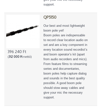
support.
QP5150
Our best and most lightweight
boom pole yet!
Boom poles are indispensable
to record clear location audio on
set and are a key component in
every location sound recordist’s
396 240 Ft
and boom operator’s kit (apart
(
312 000 Ft
nettó)
from audio recorders and mics).
From feature films to streaming
series and documentaries,
boom poles help capture dialog
and sounds in the best quality
possible. A good boom pole
should stow away cables and
give your mic the necessary
support.