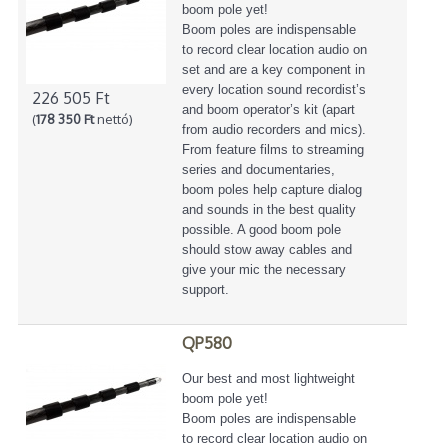
boom pole yet!
Boom poles are indispensable
to record clear location audio on
set and are a key component in
every location sound recordist’s
226 505 Ft
and boom operator’s kit (apart
(
178 350 Ft
nettó)
from audio recorders and mics).
From feature films to streaming
series and documentaries,
boom poles help capture dialog
and sounds in the best quality
possible. A good boom pole
should stow away cables and
give your mic the necessary
support.
QP580
Our best and most lightweight
boom pole yet!
Boom poles are indispensable
to record clear location audio on