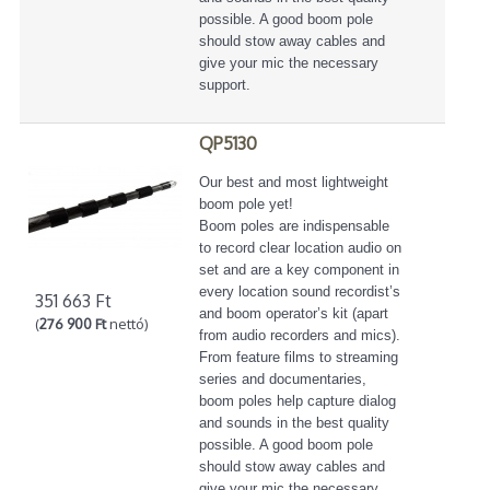
possible. A good boom pole
should stow away cables and
give your mic the necessary
support.
QP5130
Our best and most lightweight
boom pole yet!
Boom poles are indispensable
to record clear location audio on
set and are a key component in
every location sound recordist’s
351 663 Ft
and boom operator’s kit (apart
(
276 900 Ft
nettó)
from audio recorders and mics).
From feature films to streaming
series and documentaries,
boom poles help capture dialog
and sounds in the best quality
possible. A good boom pole
should stow away cables and
give your mic the necessary