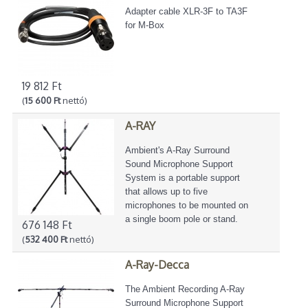
Adapter cable XLR-3F to TA3F
for M-Box
19 812 Ft
(
15 600 Ft
nettó)
A-RAY
Ambient's A-Ray Surround
Sound Microphone Support
System is a portable support
that allows up to five
microphones to be mounted on
a single boom pole or stand.
676 148 Ft
(
532 400 Ft
nettó)
A-Ray-Decca
The Ambient Recording A-Ray
Surround Microphone Support