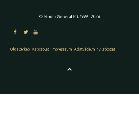
© Studio General Kft. 1999 - 2026
Oldaltérkép
Kapcsolat
Impresszum
Adatvédelmi nyilatkozat