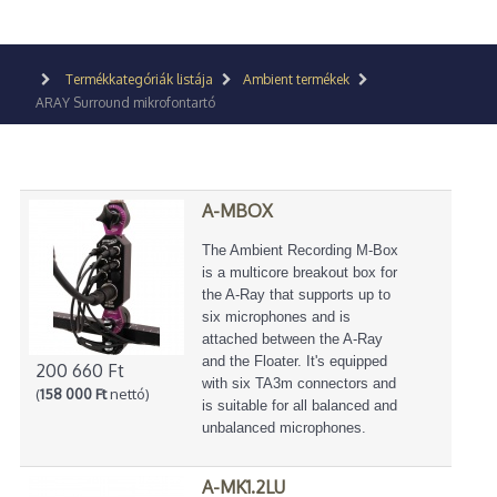
Termékkategóriák listája
Ambient termékek
ARAY Surround mikrofontartó
A-MBOX
The Ambient Recording M-Box
is a multicore breakout box for
the A-Ray that supports up to
six microphones and is
attached between the A-Ray
and the Floater. It's equipped
200 660 Ft
with six TA3m connectors and
(
158 000 Ft
nettó)
is suitable for all balanced and
unbalanced microphones.
A-MK1.2LU