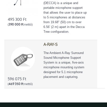
(DECCA) is a unique and
portable microphone support
that allows the user to place up
to 5 microphones at distances
495 300 Ft
from 19.68" (50) cm to over
(
390 000 Ft
nettó)
6.56’ (2 m) apart in the Decca
Tree configuration.
A-RAY-S
The Ambient A-Ray Surround
Sound Microphone Support
System is a unique, five-axis
microphone mounting system
designed for 5.1 microphone
placement and capturing.
596 075 Ft
(
469 350 Ft
nettó)