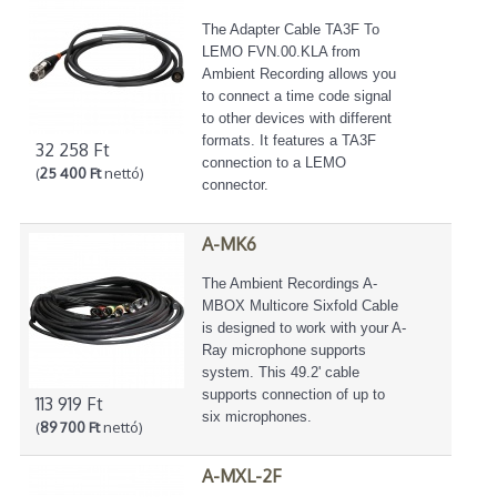
The Adapter Cable TA3F To
LEMO FVN.00.KLA from
Ambient Recording allows you
to connect a time code signal
to other devices with different
formats. It features a TA3F
32 258 Ft
connection to a LEMO
(
25 400 Ft
nettó)
connector.
A-MK6
The Ambient Recordings A-
MBOX Multicore Sixfold Cable
is designed to work with your A-
Ray microphone supports
system. This 49.2' cable
supports connection of up to
113 919 Ft
six microphones.
(
89 700 Ft
nettó)
A-MXL-2F